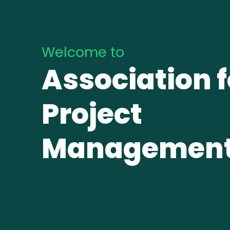
Welcome to
Association f
Project
Managemen