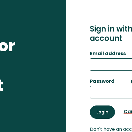
Sign in wit
account
or
Email address
t
Password
Ca
Login
Don't have an ac