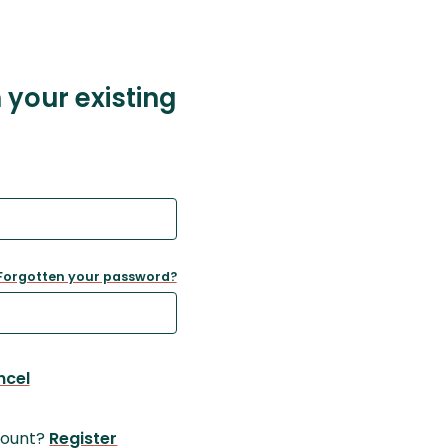
h your existing
Forgotten your password?
ncel
count?
Register