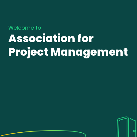
Welcome to
Association for
Project Management