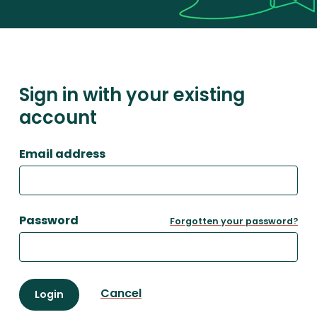
Sign in with your existing
account
Email address
Password
Forgotten your password?
Cancel
Login