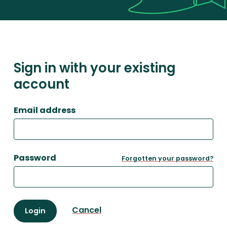
Sign in with your existing
account
Email address
Password
Forgotten your password?
Cancel
Login