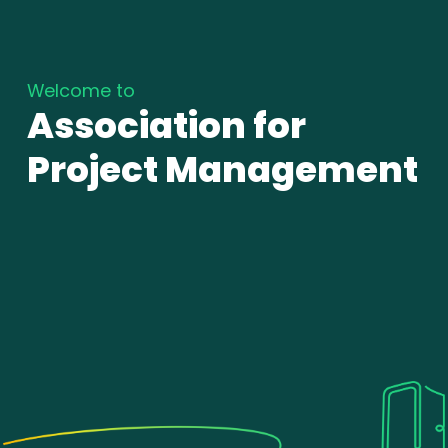
Welcome to
Association for
Project Management