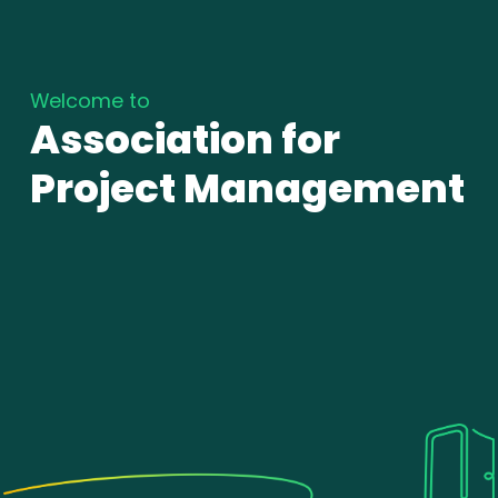
Welcome to
Association for
Project Management