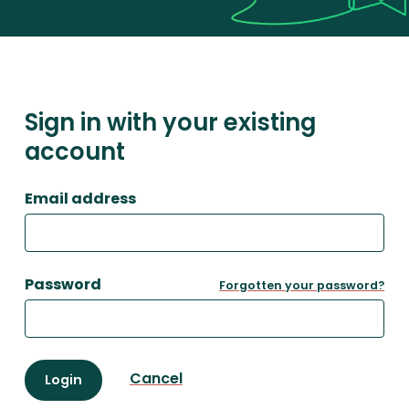
Sign in with your existing
account
Email address
Password
Forgotten your password?
Cancel
Login