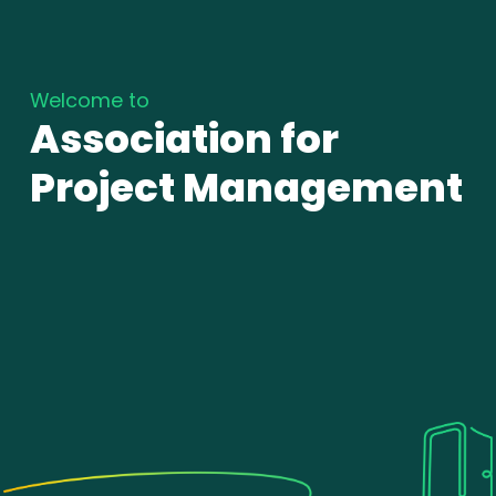
Welcome to
Association for
Project Management