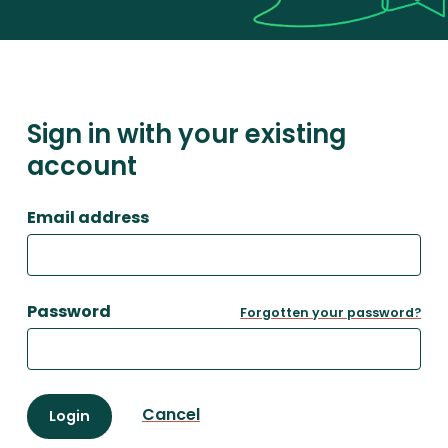
Sign in with your existing
account
Email address
Password
Forgotten your password?
Cancel
Login