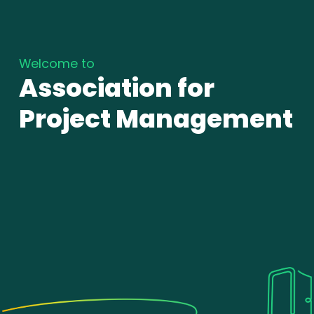
Welcome to
Association for
Project Management