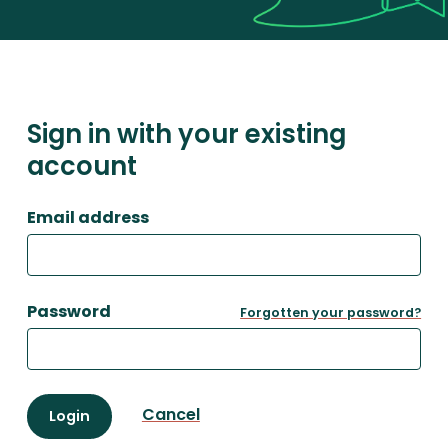
Sign in with your existing
account
Email address
Password
Forgotten your password?
Cancel
Login