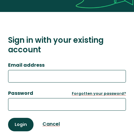
Sign in with your existing
account
Email address
Password
Forgotten your password?
Cancel
Login