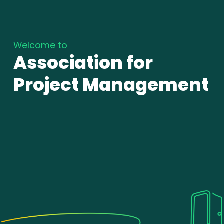
Welcome to
Association for
Project Management