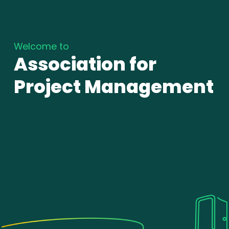
Welcome to
Association for
Project Management