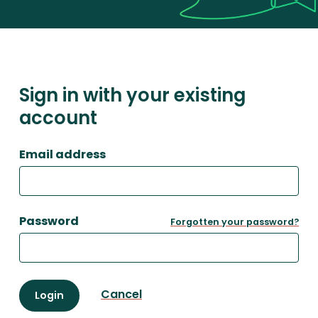
Sign in with your existing
account
Email address
Password
Forgotten your password?
Cancel
Login