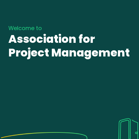
Welcome to
Association for
Project Management