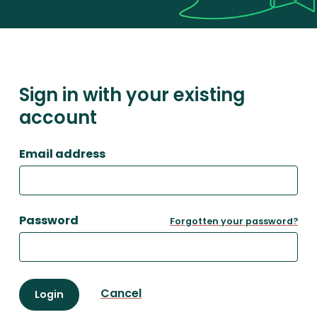
Sign in with your existing
account
Email address
Password
Forgotten your password?
Cancel
Login